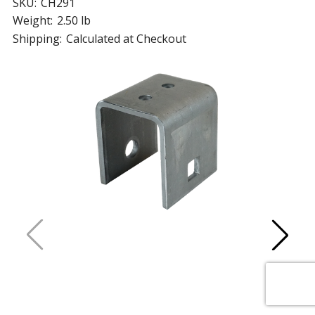
SKU:
CH291
Weight:
2.50 lb
Shipping:
Calculated at Checkout