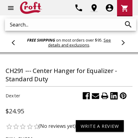
Shoppi
phone
location_on
account_circle
shopping_cart
menu
Cart
search
Search
FREE SHIPPING
on most orders over $95.
See
details and exclusions
.
CH291 --- Center Hanger for Equalizer -
Standard Duty
Dexter
$24.95
(No reviews yet)
star_border
star_border
star_border
star_border
star_border
WRITE A REVIEW