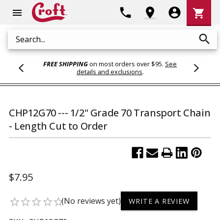
Shoppi
phone
location_on
account_circle
shopping_cart
menu
Cart
search
Search
FREE SHIPPING
on most orders over $95.
See
details and exclusions
.
CHP12G70 --- 1/2" Grade 70 Transport Chain
- Length Cut to Order
$7.95
(No reviews yet)
star_border
star_border
star_border
star_border
star_border
WRITE A REVIEW