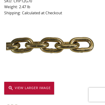
SKU:
CHP12G70
Weight:
2.47 lb
Shipping:
Calculated at Checkout
zoom_in
VIEW LARGER IMAGE