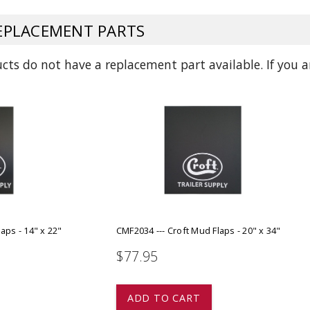
ADD TO
ADD TO CART
PLACEMENT PARTS
ts do not have a replacement part available. If you ar
aps - 14" x 22"
CMF2034 --- Croft Mud Flaps - 20" x 34"
$77.95
ADD TO CART