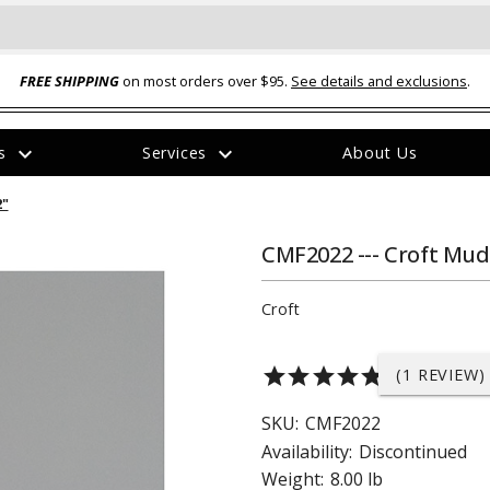
FREE SHIPPING
on most orders over $95.
See details and exclusions
.
expand_more
expand_more
rs
Services
About Us
The
2"
item
has
been
CMF2022 --- Croft Mud 
added
Croft
star
star
star
star
star
(1 REVIEW)
ual-Ball Three Position 2-
TQ2072 --- Quadra-Braid™ Steel Cabl
SKU:
CMF2022
eavy Duty Hitch - 22k
Lock
Availability:
Discontinued
$39.95
Weight:
8.00 lb