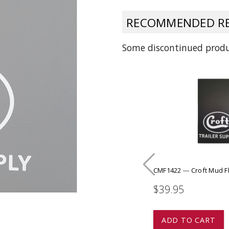
 CART
ADD TO CART
RECOMMENDED RE
Some discontinued produc
CMF1422 --- Croft Mud Fl
$39.95
ADD TO CART