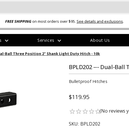
FREE SHIPPING
on most orders over $95.
See details and exclusions
.
expand_more
expand_more
rs
Services
About Us
The
al-Ball Three Position 2" Shank Light Duty Hitch - 10k
item
has
been
BPLD202 --- Dual-Ball 
added
Bulletproof Hitches
$119.95
ual-Ball Three Position 2-
TQ2072 --- Quadra-Braid™ Steel Cabl
(No reviews y
star_border
star_border
star_border
star_border
star_border
eavy Duty Hitch - 22k
Lock
$39.95
SKU:
BPLD202