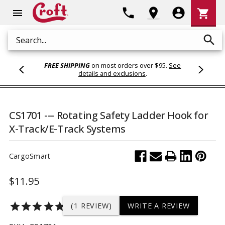
Shoppi
phone
location_on
account_circle
shopping_cart
menu
Cart
search
Search
FREE SHIPPING
on most orders over $95.
See
details and exclusions
.
CS1701 --- Rotating Safety Ladder Hook for
X-Track/E-Track Systems
CargoSmart
$11.95
star
star
star
star
star
(1 REVIEW)
WRITE A REVIEW