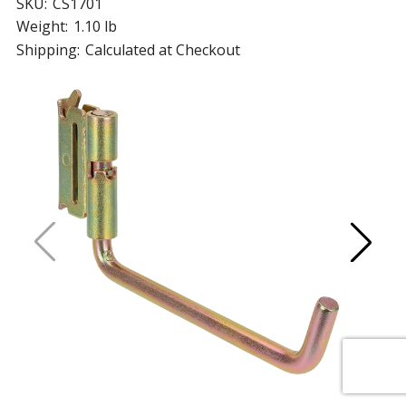
SKU:
CS1701
Weight:
1.10 lb
Shipping:
Calculated at Checkout