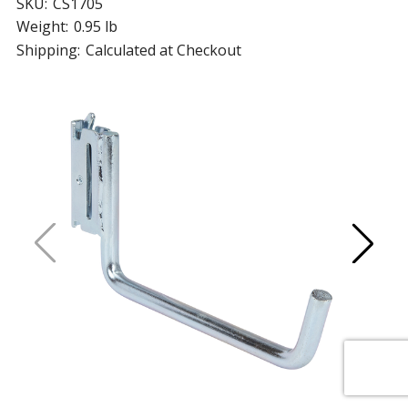
SKU:
CS1705
Weight:
0.95 lb
Shipping:
Calculated at Checkout