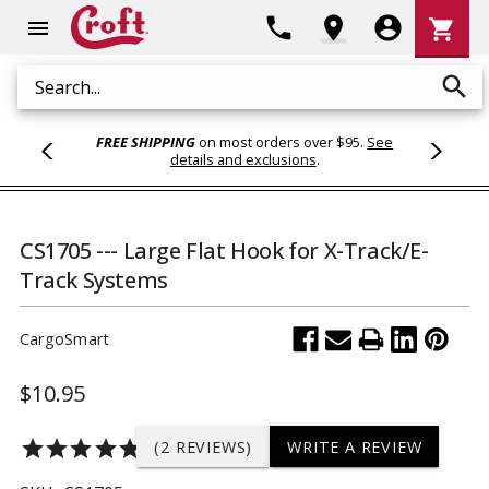
Shoppi
phone
location_on
account_circle
shopping_cart
menu
Cart
search
Search
FREE SHIPPING
on most orders over $95.
See
details and exclusions
.
CS1705 --- Large Flat Hook for X-Track/E-
Track Systems
CargoSmart
$10.95
star
star
star
star
star
(2 REVIEWS)
WRITE A REVIEW