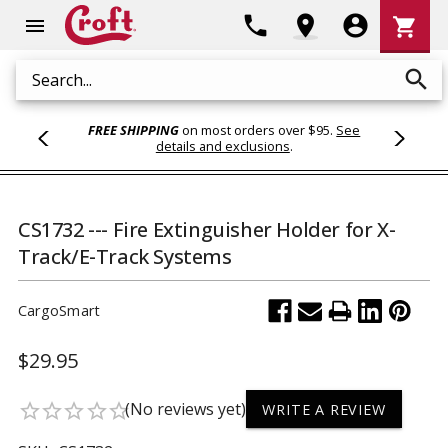
Shoppi
phone
location_on
account_circle
shopping_cart
menu
Cart
search
Search
FREE SHIPPING
on most orders over $95.
See
details and exclusions
.
CS1732 --- Fire Extinguisher Holder for X-
Track/E-Track Systems
CargoSmart
$29.95
(No reviews yet)
star_border
star_border
star_border
star_border
star_border
WRITE A REVIEW