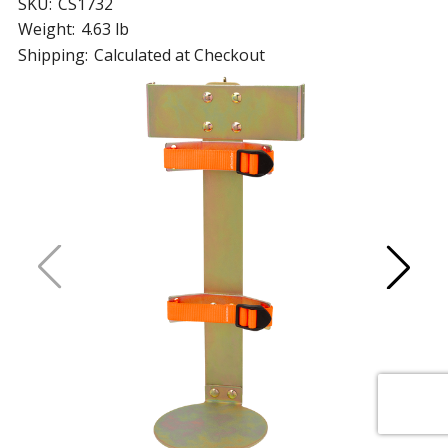
SKU:
CS1732
Weight:
4.63 lb
Shipping:
Calculated at Checkout