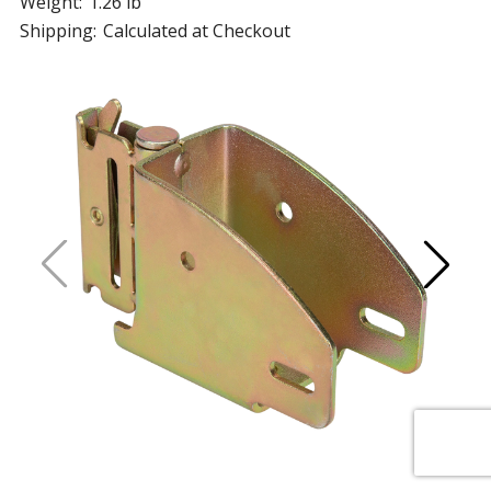
Weight:
1.26 lb
Shipping:
Calculated at Checkout