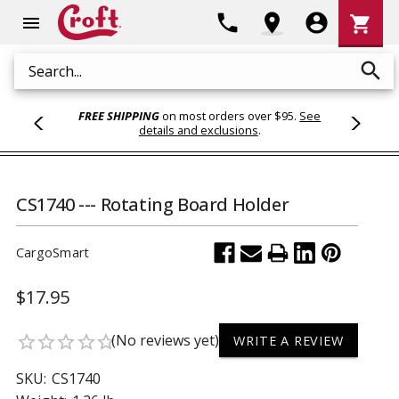
Shoppi
phone
location_on
account_circle
shopping_cart
menu
Cart
search
Search
FREE SHIPPING
on most orders over $95.
See
details and exclusions
.
CS1740 --- Rotating Board Holder
CargoSmart
$17.95
(No reviews yet)
star_border
star_border
star_border
star_border
star_border
WRITE A REVIEW
SKU:
CS1740