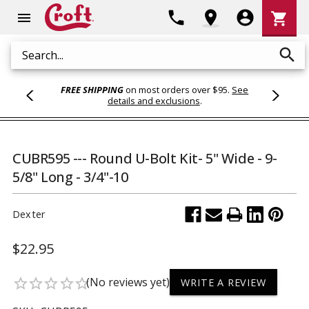
Shoppi
phone
location_on
account_circle
shopping_cart
menu
Cart
search
Search
FREE SHIPPING
on most orders over $95.
See
details and exclusions
.
CUBR595 --- Round U-Bolt Kit- 5" Wide - 9-
5/8" Long - 3/4"-10
Dexter
$22.95
(No reviews yet)
star_border
star_border
star_border
star_border
star_border
WRITE A REVIEW