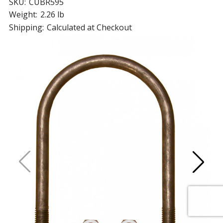
SKU:
CUBR595
Weight:
2.26 lb
Shipping:
Calculated at Checkout