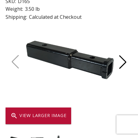
SKU:
D165
Weight:
3.50 lb
Shipping:
Calculated at Checkout
zoom_in
VIEW LARGER IMAGE