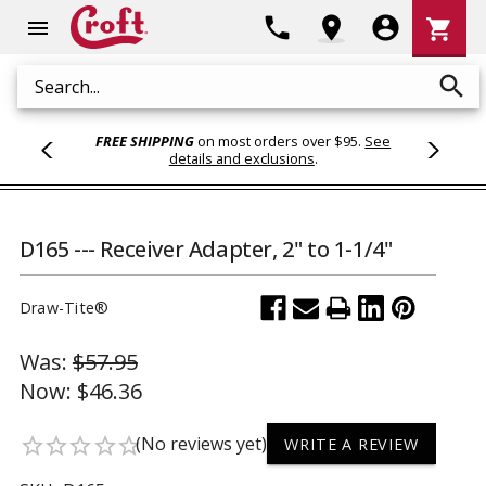
Shoppi
phone
location_on
account_circle
shopping_cart
menu
Cart
search
Search
FREE SHIPPING
on most orders over $95.
See
details and exclusions
.
D165 --- Receiver Adapter, 2" to 1-1/4"
Draw-Tite®
Was:
$57.95
Now:
$46.36
(No reviews yet)
star_border
star_border
star_border
star_border
star_border
WRITE A REVIEW