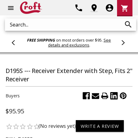
Shoppi
phone
location_on
account_circle
shopping_cart
menu
Cart
search
Search
FREE SHIPPING
on most orders over $95.
See
details and exclusions
.
D195S --- Receiver Extender with Step, Fits 2"
Receiver
Buyers
$95.95
(No reviews yet)
star_border
star_border
star_border
star_border
star_border
WRITE A REVIEW