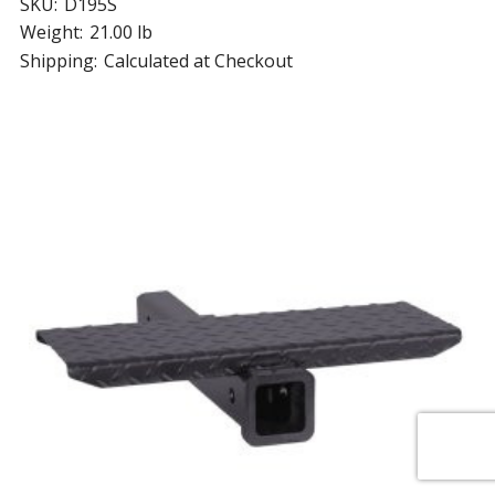
SKU:
D195S
Weight:
21.00 lb
Shipping:
Calculated at Checkout