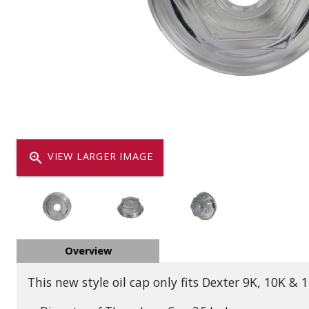
Dump
VIEW LOCATIONS
ADD TO CART
ADD TO
Equipment
zoom_in
VIEW LARGER IMAGE
Vehicle & 
Overview
Watercraft
This new style oil cap only fits Dexter 9K, 10K &