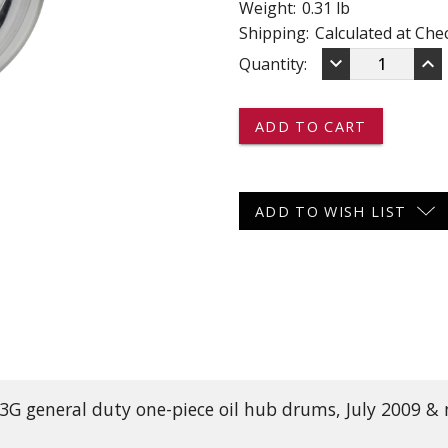
Weight:
0.31 lb
 CART
ADD TO CART
Shipping:
Calculated at Che
DECREASE
IN
keyboard_arrow_down
keyboard_arrow_up
Current
Quantity:
QUANTITY
QU
OF
OF
Stock:
2188
21
-
-
-
-
-
-
DEXTER
DE
OIL
OI
ADD TO WISH LIST
CAP
CA
 13G general duty one-piece oil hub drums, July 2009 &