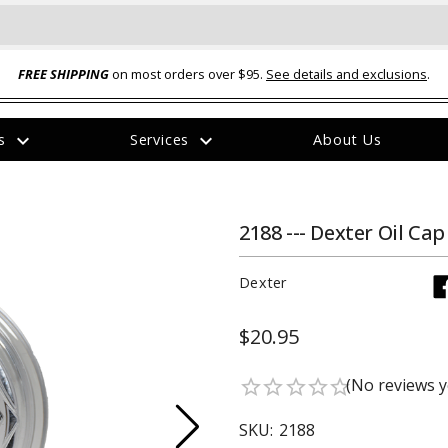
FREE SHIPPING
on most orders over $95.
See details and exclusions
.
expand_more
expand_more
rs
Services
About Us
The
item
has
been
2188 --- Dexter Oil Cap
added
Dexter
$20.95
ual-Ball Three Position 2-
TQ2072 --- Quadra-Braid™ Steel Cabl
(No reviews y
star_border
star_border
star_border
star_border
star_border
eavy Duty Hitch - 22k
Lock
$39.95
SKU:
2188