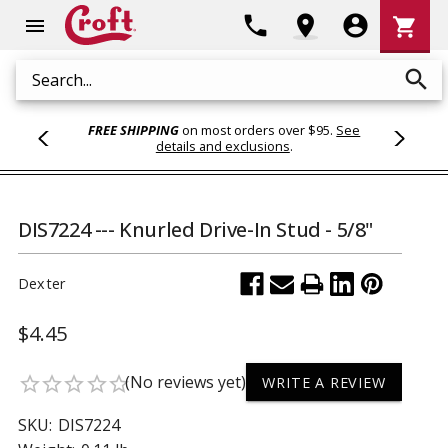
Shoppi
phone
location_on
account_circle
shopping_cart
menu
Cart
search
Search
FREE SHIPPING
on most orders over $95.
See
details and exclusions
.
DIS7224 --- Knurled Drive-In Stud - 5/8"
Dexter
$4.45
(No reviews yet)
star_border
star_border
star_border
star_border
star_border
WRITE A REVIEW
SKU:
DIS7224