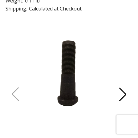
Weight:
0.11 lb
Shipping:
Calculated at Checkout