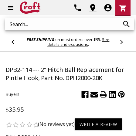
Shoppi
phone
location_on
account_circle
shopping_cart
menu
Cart
search
Search
FREE SHIPPING
on most orders over $95.
See
details and exclusions
.
DPB2-114 --- 2" Hitch Ball Replacement for
Pintle Hook, Part No. DPH2000-20K
Buyers
$35.95
(No reviews yet)
star_border
star_border
star_border
star_border
star_border
WRITE A REVIEW