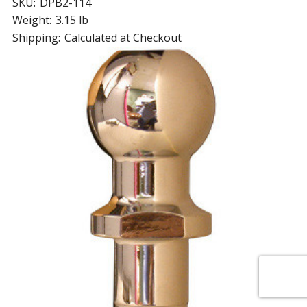
SKU:
DPB2-114
Weight:
3.15 lb
Shipping:
Calculated at Checkout