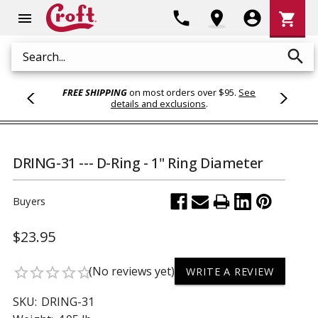
Shoppi
phone
location_on
account_circle
shopping_cart
menu
Cart
search
Search
FREE SHIPPING
on most orders over $95.
See
details and exclusions
.
DRING-31 --- D-Ring - 1" Ring Diameter
Buyers
$23.95
(No reviews yet)
star_border
star_border
star_border
star_border
star_border
WRITE A REVIEW
SKU:
DRING-31