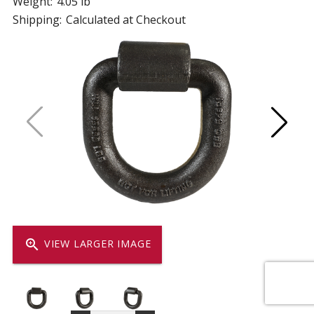
Weight:
4.05 lb
Shipping:
Calculated at Checkout
zoom_in
VIEW LARGER IMAGE