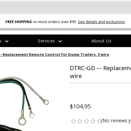
FREE SHIPPING
on most orders over $95.
See details and exclusions
.
expand_more
expand_more
rs
Services
About Us
The
- Replacement Remote Control for Dump Trailers, 3 wire
item
has
been
DTRC-GD --- Replaceme
added
wire
$104.95
ual-Ball Three Position 2-
TQ2072 --- Quadra-Braid™ Steel Cabl
eavy Duty Hitch - 22k
Lock
(No reviews y
star_border
star_border
star_border
star_border
star_border
$39.95