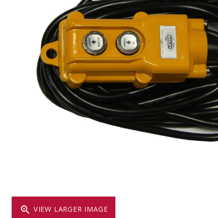
Dump
VIEW LOCATIONS
ADD TO CART
ADD TO
Equipment
Vehicle & 
Watercraft
zoom_in
VIEW LARGER IMAGE