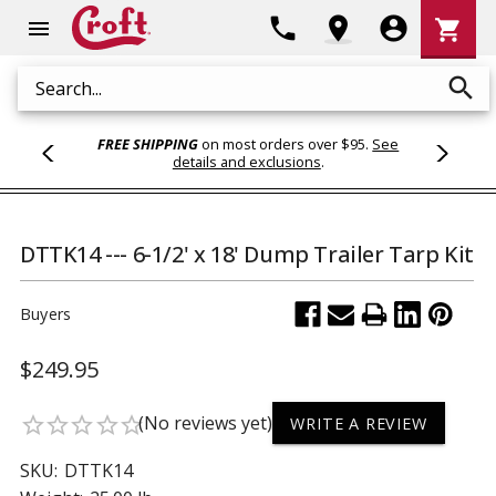
Shoppi
phone
location_on
account_circle
shopping_cart
menu
Cart
search
Search
FREE SHIPPING
on most orders over $95.
See
details and exclusions
.
DTTK14 --- 6-1/2' x 18' Dump Trailer Tarp Kit
Buyers
$249.95
(No reviews yet)
star_border
star_border
star_border
star_border
star_border
WRITE A REVIEW
SKU:
DTTK14