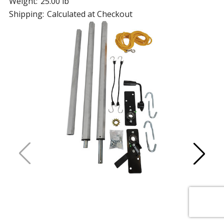
Weight:
25.00 lb
Shipping:
Calculated at Checkout