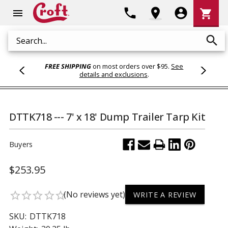
Shoppi
phone
location_on
account_circle
shopping_cart
menu
Cart
search
Search
FREE SHIPPING
on most orders over $95.
See
details and exclusions
.
DTTK718 --- 7' x 18' Dump Trailer Tarp Kit
Buyers
$253.95
(No reviews yet)
star_border
star_border
star_border
star_border
star_border
WRITE A REVIEW
SKU:
DTTK718