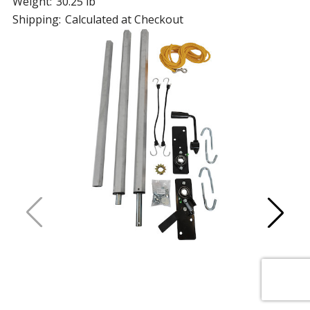
Weight:
30.25 lb
Shipping:
Calculated at Checkout