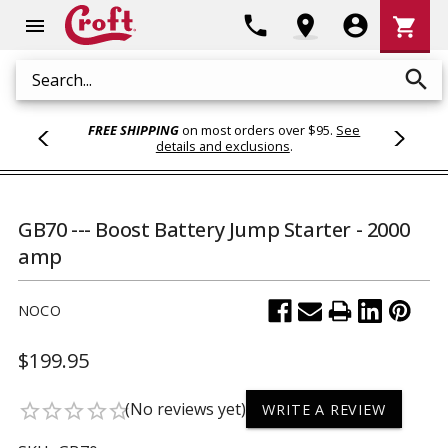
Shoppi
phone
location_on
account_circle
shopping_cart
menu
Cart
search
Search
FREE SHIPPING
on most orders over $95.
See
details and exclusions
.
GB70 --- Boost Battery Jump Starter - 2000
amp
NOCO
$199.95
(No reviews yet)
star_border
star_border
star_border
star_border
star_border
WRITE A REVIEW