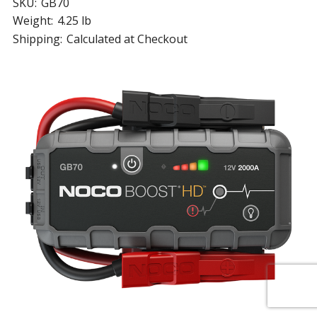
SKU:
GB70
Weight:
4.25 lb
Shipping:
Calculated at Checkout