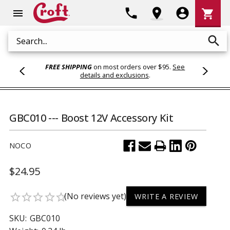
Shoppi
phone
location_on
account_circle
shopping_cart
menu
Cart
search
Search
FREE SHIPPING
on most orders over $95.
See
details and exclusions
.
GBC010 --- Boost 12V Accessory Kit
NOCO
$24.95
(No reviews yet)
star_border
star_border
star_border
star_border
star_border
WRITE A REVIEW
SKU:
GBC010