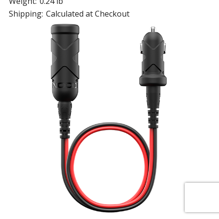
Weight:
0.24 lb
Shipping:
Calculated at Checkout