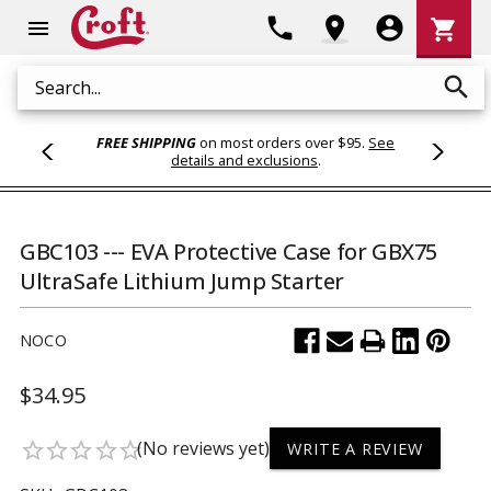
Shoppi
phone
location_on
account_circle
shopping_cart
menu
Cart
search
Search
FREE SHIPPING
on most orders over $95.
See
details and exclusions
.
GBC103 --- EVA Protective Case for GBX75
UltraSafe Lithium Jump Starter
NOCO
$34.95
(No reviews yet)
star_border
star_border
star_border
star_border
star_border
WRITE A REVIEW