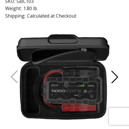
SKU:
GBC103
Weight:
1.80 lb
Shipping:
Calculated at Checkout