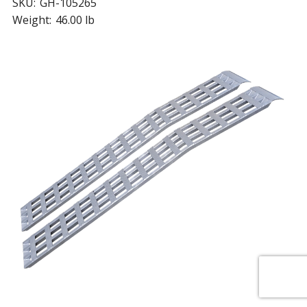
SKU:
GH-105265
Weight:
46.00 lb