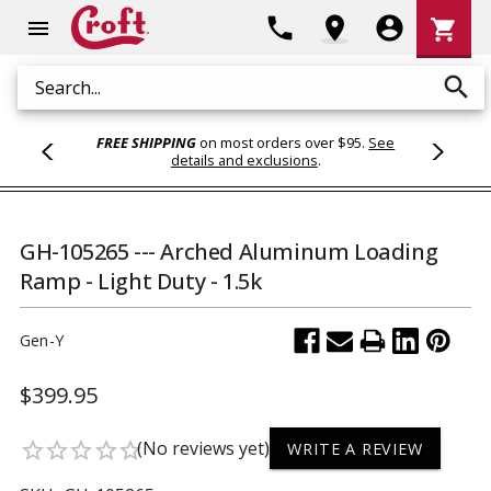
Shoppi
phone
location_on
account_circle
shopping_cart
menu
Cart
search
Search
FREE SHIPPING
on most orders over $95.
See
details and exclusions
.
GH-105265 --- Arched Aluminum Loading
Ramp - Light Duty - 1.5k
Gen-Y
$399.95
(No reviews yet)
star_border
star_border
star_border
star_border
star_border
WRITE A REVIEW