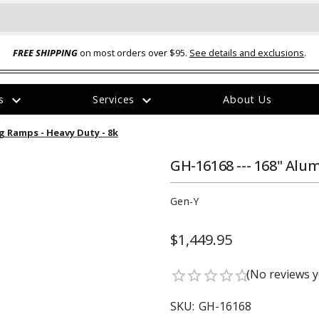
FREE SHIPPING
on most orders over $95.
See details and exclusions
.
expand_more
expand_more
rs
Services
About Us
The
g Ramps - Heavy Duty - 8k
item
has
been
GH-16168 --- 168" Alu
added
Gen-Y
$1,449.95
ual-Ball Three Position 2-
TQ2072 --- Quadra-Braid™ Steel Cabl
(No reviews y
star_border
star_border
star_border
star_border
star_border
eavy Duty Hitch - 22k
Lock
$39.95
SKU:
GH-16168