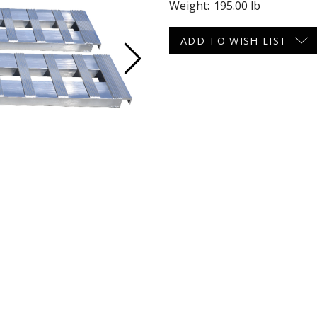
Weight:
195.00 lb
 CART
ADD TO CART
Current
ADD TO WISH LIST
Stock: