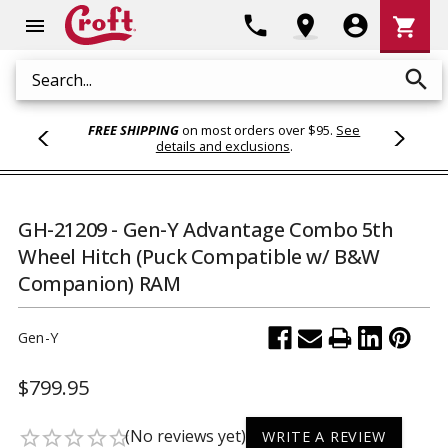
Shoppi
phone
location_on
account_circle
shopping_cart
menu
Cart
search
Search
FREE SHIPPING
on most orders over $95.
See
details and exclusions
.
GH-21209 - Gen-Y Advantage Combo 5th
Wheel Hitch (Puck Compatible w/ B&W
Companion) RAM
Gen-Y
$799.95
(No reviews yet)
star_border
star_border
star_border
star_border
star_border
WRITE A REVIEW