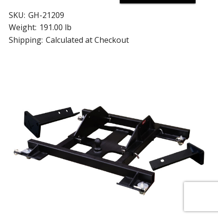
SKU:
GH-21209
Weight:
191.00 lb
Shipping:
Calculated at Checkout