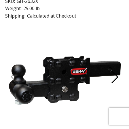
SKU:
GH-2632X
Weight:
29.00 lb
Shipping:
Calculated at Checkout