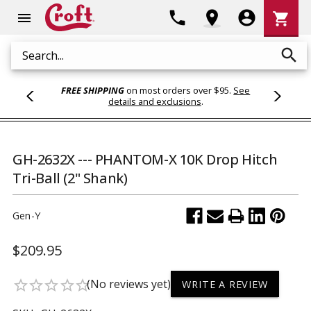
Shoppi
phone
location_on
account_circle
shopping_cart
menu
Cart
search
Search
FREE SHIPPING
on most orders over $95.
See
details and exclusions
.
GH-2632X --- PHANTOM-X 10K Drop Hitch
Tri-Ball (2" Shank)
Gen-Y
$209.95
(No reviews yet)
star_border
star_border
star_border
star_border
star_border
WRITE A REVIEW