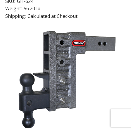
SKU:
GH-624
Weight:
56.20 lb
Shipping:
Calculated at Checkout