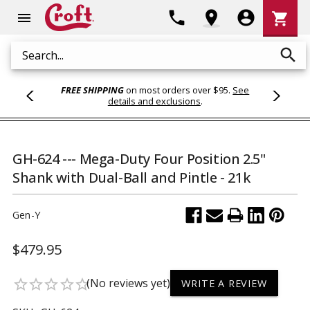
Shoppi
phone
location_on
account_circle
shopping_cart
menu
Cart
search
Search
FREE SHIPPING
on most orders over $95.
See
details and exclusions
.
GH-624 --- Mega-Duty Four Position 2.5"
Shank with Dual-Ball and Pintle - 21k
Gen-Y
$479.95
(No reviews yet)
star_border
star_border
star_border
star_border
star_border
WRITE A REVIEW