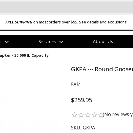
FREE SHIPPING
on most orders over $95.
See details and exclusions
.
expand_more
expand_more
rs
Services
About Us
The
pter - 30,000 lb Capacity
item
has
been
GKPA --- Round Goosen
added
RAM
$259.95
ual-Ball Three Position 2-
TQ2072 --- Quadra-Braid™ Steel Cabl
(No reviews y
star_border
star_border
star_border
star_border
star_border
eavy Duty Hitch - 22k
Lock
$39.95
SKU:
GKPA