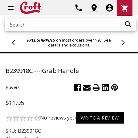
Shoppi
phone
location_on
account_circle
shopping_cart
menu
Cart
search
Search
FREE SHIPPING
on most orders over $95.
See
details and exclusions
.
B239918C --- Grab Handle
Buyers
$11.95
(No reviews yet)
star_border
star_border
star_border
star_border
star_border
WRITE A REVIEW
SKU:
B239918C