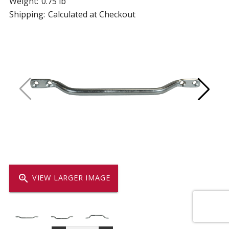
Weight:
0.75 lb
Shipping:
Calculated at Checkout
zoom_in
VIEW LARGER IMAGE