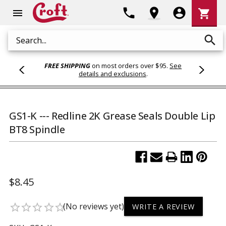
Shoppi
phone
location_on
account_circle
shopping_cart
menu
Cart
search
Search
FREE SHIPPING
on most orders over $95.
See
details and exclusions
.
GS1-K --- Redline 2K Grease Seals Double Lip
BT8 Spindle
$8.45
(No reviews yet)
star_border
star_border
star_border
star_border
star_border
WRITE A REVIEW