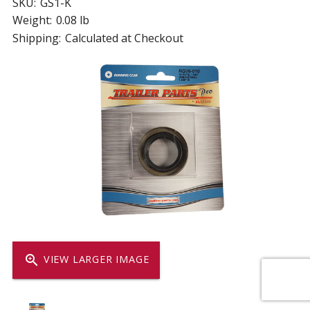
SKU:
GS1-K
Weight:
0.08 lb
Shipping:
Calculated at Checkout
zoom_in
VIEW LARGER IMAGE