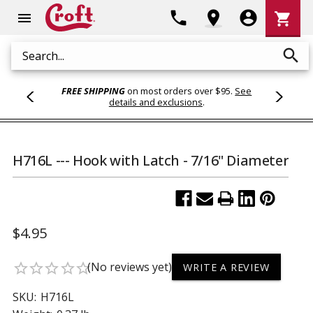
Shoppi
phone
location_on
account_circle
shopping_cart
menu
Cart
search
Search
FREE SHIPPING
on most orders over $95.
See
details and exclusions
.
H716L --- Hook with Latch - 7/16" Diameter
$4.95
(No reviews yet)
star_border
star_border
star_border
star_border
star_border
WRITE A REVIEW
SKU:
H716L