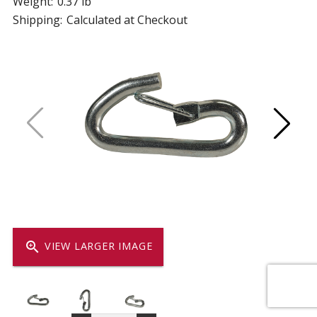
Weight:
0.37 lb
Shipping:
Calculated at Checkout
zoom_in
VIEW LARGER IMAGE