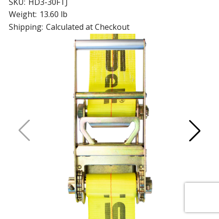
SKU:
HD3-30FTJ
Weight:
13.60 lb
Shipping:
Calculated at Checkout