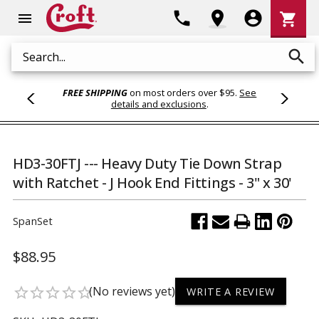
Shoppi
phone
location_on
account_circle
shopping_cart
menu
Cart
search
Search
FREE SHIPPING
on most orders over $95.
See
details and exclusions
.
HD3-30FTJ --- Heavy Duty Tie Down Strap
with Ratchet - J Hook End Fittings - 3" x 30'
SpanSet
$88.95
(No reviews yet)
star_border
star_border
star_border
star_border
star_border
WRITE A REVIEW