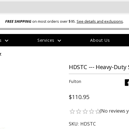
FREE SHIPPING
on most orders over $95.
See details and exclusions
.
expand_more
expand_more
rs
Services
About Us
The
r
item
has
been
HDSTC --- Heavy-Duty 
added
Fulton
$110.95
ual-Ball Three Position 2-
TQ2072 --- Quadra-Braid™ Steel Cabl
(No reviews y
star_border
star_border
star_border
star_border
star_border
eavy Duty Hitch - 22k
Lock
$39.95
SKU:
HDSTC