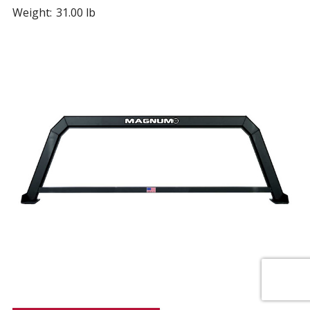
Weight:
31.00 lb