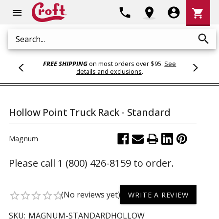
Shoppi
phone
location_on
account_circle
shopping_cart
menu
Cart
search
Search
FREE SHIPPING
on most orders over $95.
See
details and exclusions
.
Hollow Point Truck Rack - Standard
Magnum
Please call 1 (800) 426-8159 to order.
(No reviews yet)
star_border
star_border
star_border
star_border
star_border
WRITE A REVIEW
SKU:
MAGNUM-STANDARDHOLLOW