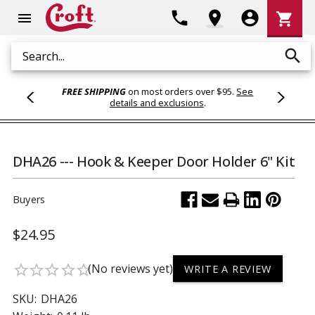
Shoppi
phone
location_on
account_circle
shopping_cart
menu
Cart
search
Search
FREE SHIPPING
on most orders over $95.
See
details and exclusions
.
DHA26 --- Hook & Keeper Door Holder 6" Kit
Buyers
$24.95
(No reviews yet)
star_border
star_border
star_border
star_border
star_border
WRITE A REVIEW
SKU:
DHA26