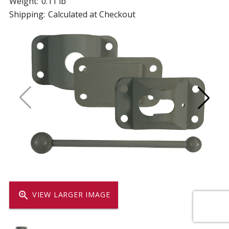
Weight:
0.11 lb
Shipping:
Calculated at Checkout
zoom_in
VIEW LARGER IMAGE