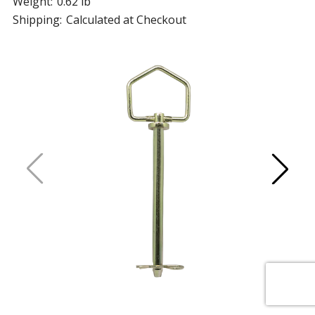
Weight:
0.62 lb
Shipping:
Calculated at Checkout