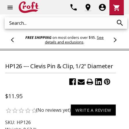
Shoppi
phone
location_on
account_circle
shopping_cart
menu
Cart
search
Search
FREE SHIPPING
on most orders over $95.
See
details and exclusions
.
HP126 --- Clevis Pin & Clip, 1/2" Diameter
$11.95
(No reviews yet)
star_border
star_border
star_border
star_border
star_border
WRITE A REVIEW
SKU:
HP126