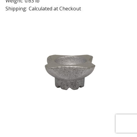
Weight:
0.63 lb
Shipping:
Calculated at Checkout