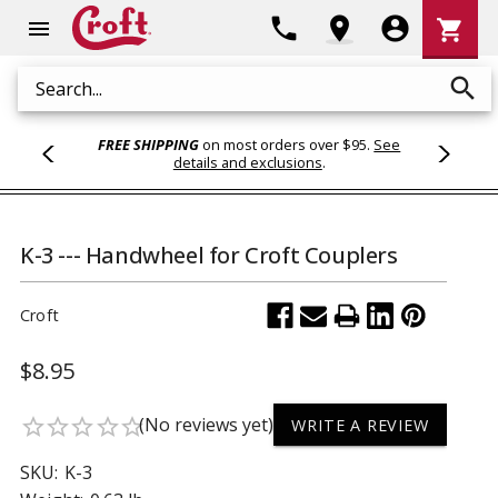
Shoppi
phone
location_on
account_circle
shopping_cart
menu
Cart
search
Search
FREE SHIPPING
on most orders over $95.
See
details and exclusions
.
K-3 --- Handwheel for Croft Couplers
Croft
$8.95
(No reviews yet)
star_border
star_border
star_border
star_border
star_border
WRITE A REVIEW
SKU:
K-3