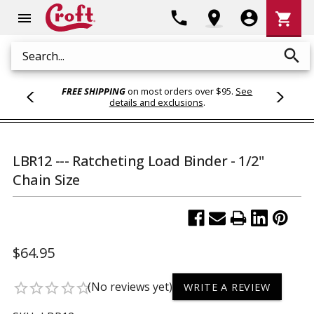
Shoppi
phone
location_on
account_circle
shopping_cart
menu
Cart
search
Search
FREE SHIPPING
on most orders over $95.
See
details and exclusions
.
LBR12 --- Ratcheting Load Binder - 1/2"
Chain Size
$64.95
(No reviews yet)
star_border
star_border
star_border
star_border
star_border
WRITE A REVIEW