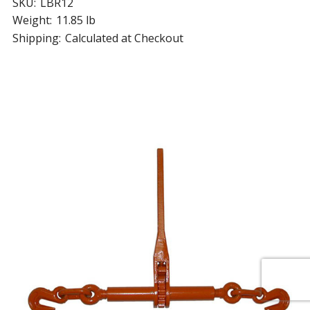
SKU:
LBR12
Weight:
11.85 lb
Shipping:
Calculated at Checkout