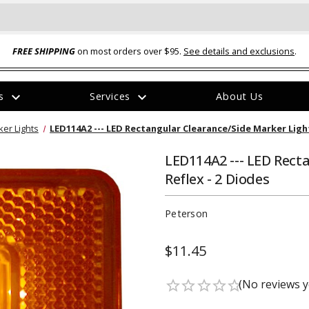
FREE SHIPPING
on most orders over $95.
See details and exclusions
.
expand_more
expand_more
rs
Services
About Us
The
er Lights
LED114A2 --- LED Rectangular Clearance/Side Marker Light
item
has
been
LED114A2 --- LED Rect
added
Reflex - 2 Diodes
Peterson
$11.45
ual-Ball Three Position 2-
TQ2072 --- Quadra-Braid™ Steel Cabl
eavy Duty Hitch - 22k
Lock
(No reviews y
star_border
star_border
star_border
star_border
star_border
$39.95