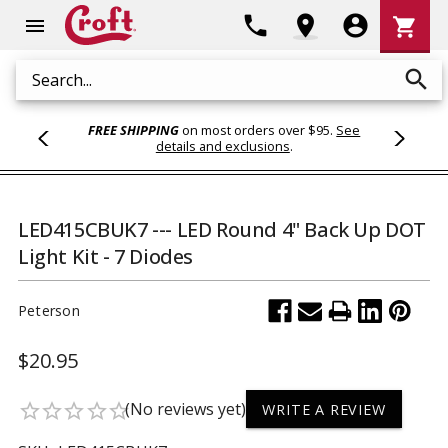
Shoppi
phone
location_on
account_circle
shopping_cart
menu
Cart
search
Search
FREE SHIPPING
on most orders over $95.
See
details and exclusions
.
LED415CBUK7 --- LED Round 4" Back Up DOT
Light Kit - 7 Diodes
Peterson
$20.95
(No reviews yet)
star_border
star_border
star_border
star_border
star_border
WRITE A REVIEW