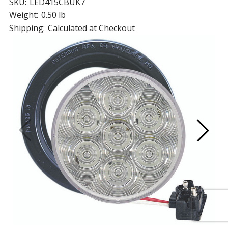
SKU:
LED415CBUK7
Weight:
0.50 lb
Shipping:
Calculated at Checkout