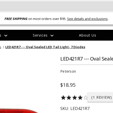
FREE SHIPPING
on most orders over $95.
See details and exclusions
.
expand_more
expand_more
rs
Services
About Us
The
s
LED421R7 --- Oval Sealed LED Tail Light- 7 Diodes
item
has
been
LED421R7 --- Oval Seal
added
Peterson
$18.95
ual-Ball Three Position 2-
TQ2072 --- Quadra-Braid™ Steel Cabl
star
star
star
star
star_border
(1 REVIEW)
eavy Duty Hitch - 22k
Lock
$39.95
SKU:
LED421R7