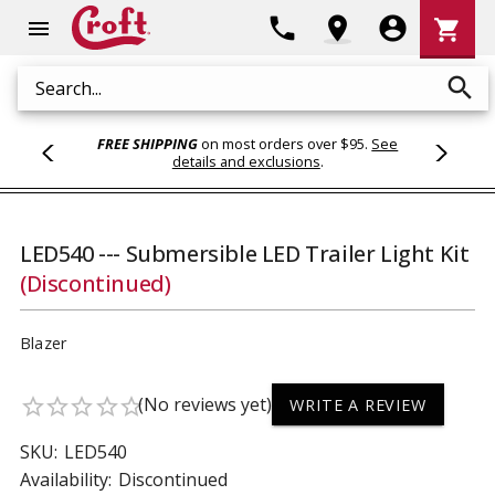
Shoppi
phone
location_on
account_circle
shopping_cart
menu
Cart
search
Search
FREE SHIPPING
on most orders over $95.
See
details and exclusions
.
LED540 --- Submersible LED Trailer Light Kit
(Discontinued)
Blazer
(No reviews yet)
star_border
star_border
star_border
star_border
star_border
WRITE A REVIEW
SKU:
LED540
Availability:
Discontinued