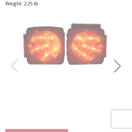
Weight:
2.25 lb