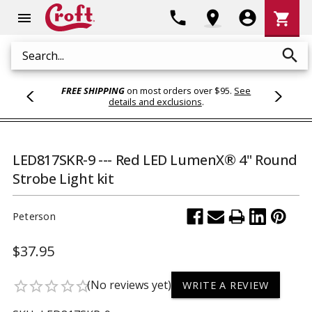
Shoppi
phone
location_on
account_circle
shopping_cart
menu
Cart
search
Search
FREE SHIPPING
on most orders over $95.
See
details and exclusions
.
LED817SKR-9 --- Red LED LumenX® 4" Round
Strobe Light kit
Peterson
$37.95
(No reviews yet)
star_border
star_border
star_border
star_border
star_border
WRITE A REVIEW