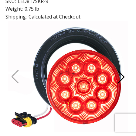
SKU:
LED817SKR-9
Weight:
0.75 lb
Shipping:
Calculated at Checkout