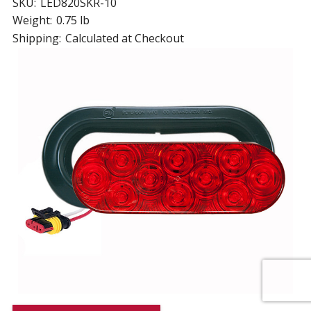
SKU:
LED820SKR-10
Weight:
0.75 lb
Shipping:
Calculated at Checkout