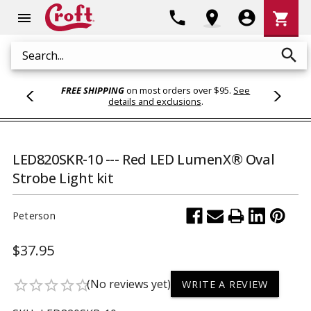
Shoppi
phone
location_on
account_circle
shopping_cart
menu
Cart
search
Search
FREE SHIPPING
on most orders over $95.
See
details and exclusions
.
LED820SKR-10 --- Red LED LumenX® Oval
Strobe Light kit
Peterson
$37.95
(No reviews yet)
star_border
star_border
star_border
star_border
star_border
WRITE A REVIEW