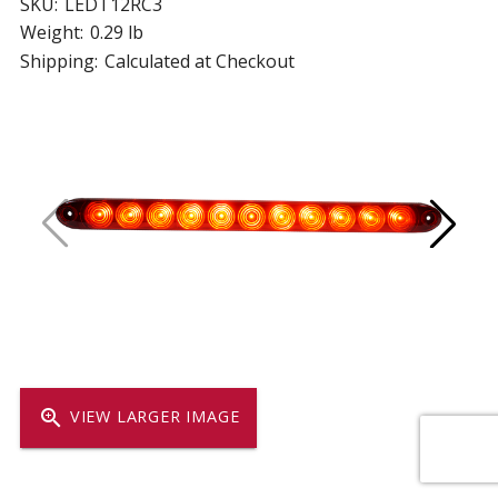
SKU:
LEDT12RC3
Weight:
0.29 lb
Shipping:
Calculated at Checkout
zoom_in
VIEW LARGER IMAGE