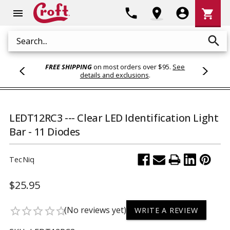
Shoppi
phone
location_on
account_circle
shopping_cart
menu
Cart
search
Search
FREE SHIPPING
on most orders over $95.
See
details and exclusions
.
LEDT12RC3 --- Clear LED Identification Light
Bar - 11 Diodes
TecNiq
$25.95
(No reviews yet)
star_border
star_border
star_border
star_border
star_border
WRITE A REVIEW