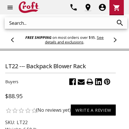
Shoppi
phone
location_on
account_circle
shopping_cart
menu
Cart
search
Search
FREE SHIPPING
on most orders over $95.
See
details and exclusions
.
LT22 --- Backpack Blower Rack
Buyers
$88.95
(No reviews yet)
star_border
star_border
star_border
star_border
star_border
WRITE A REVIEW
SKU:
LT22