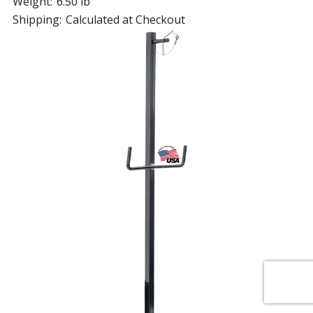
Weight:
6.50 lb
Shipping:
Calculated at Checkout