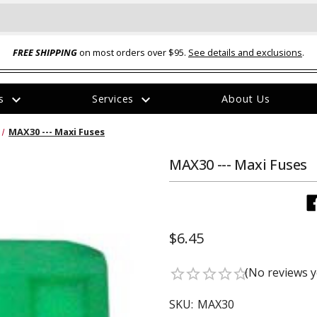
FREE SHIPPING
on most orders over $95.
See details and exclusions
.
expand_more
expand_more
rs
Services
About Us
The
MAX30 --- Maxi Fuses
item
has
been
MAX30 --- Maxi Fuses
added
$6.45
ual-Ball Three Position 2-
TQ2072 --- Quadra-Braid™ Steel Cabl
(No reviews y
star_border
star_border
star_border
star_border
star_border
eavy Duty Hitch - 22k
Lock
$39.95
SKU:
MAX30