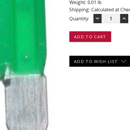
Weight:
0.01 lb
 CART
ADD TO CART
Shipping:
Calculated at Che
DECREASE
IN
keyboard_arrow_down
keyboard_arrow_up
Current
Quantity:
QUANTITY
QU
OF
OF
Stock:
MAX30
MA
-
-
-
-
-
-
MAXI
MA
FUSES
FU
ADD TO WISH LIST