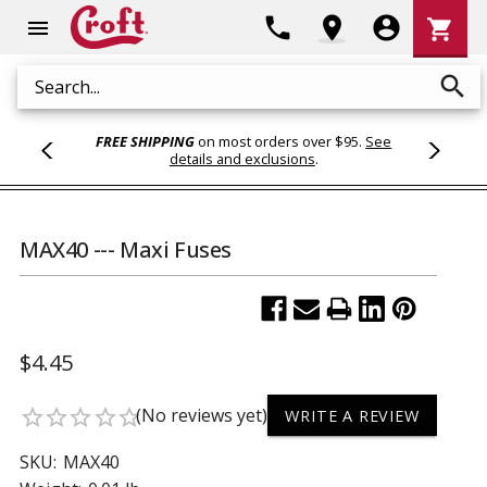
Shoppi
phone
location_on
account_circle
shopping_cart
menu
Cart
search
Search
FREE SHIPPING
on most orders over $95.
See
details and exclusions
.
MAX40 --- Maxi Fuses
$4.45
(No reviews yet)
star_border
star_border
star_border
star_border
star_border
WRITE A REVIEW
SKU:
MAX40