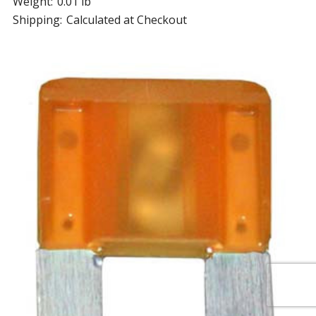
Weight:
0.01 lb
Shipping:
Calculated at Checkout