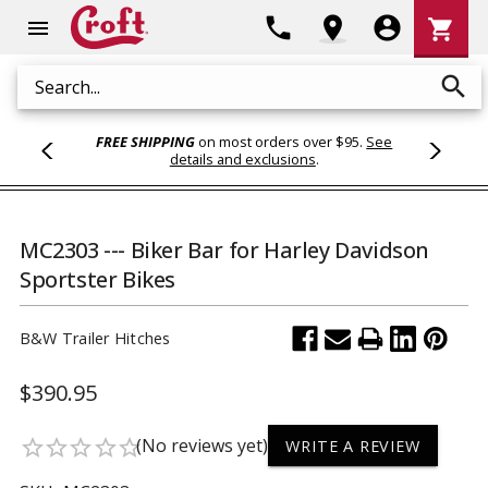
Shoppi
phone
location_on
account_circle
shopping_cart
menu
Cart
search
Search
FREE SHIPPING
on most orders over $95.
See
details and exclusions
.
MC2303 --- Biker Bar for Harley Davidson
Sportster Bikes
B&W Trailer Hitches
$390.95
(No reviews yet)
star_border
star_border
star_border
star_border
star_border
WRITE A REVIEW