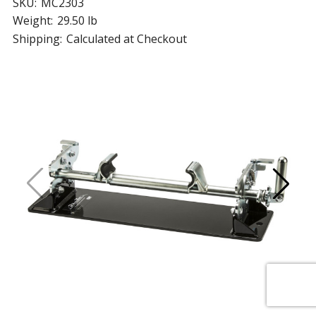
SKU:
MC2303
Weight:
29.50 lb
Shipping:
Calculated at Checkout