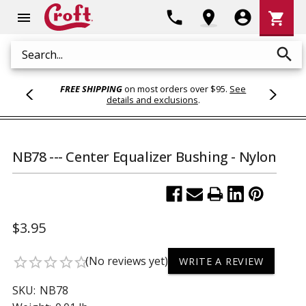
Shoppi
phone
location_on
account_circle
shopping_cart
menu
Cart
search
Search
FREE SHIPPING
on most orders over $95.
See
details and exclusions
.
NB78 --- Center Equalizer Bushing - Nylon
$3.95
(No reviews yet)
star_border
star_border
star_border
star_border
star_border
WRITE A REVIEW
SKU:
NB78