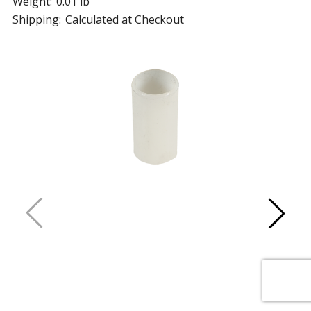
Weight:
0.01 lb
Shipping:
Calculated at Checkout