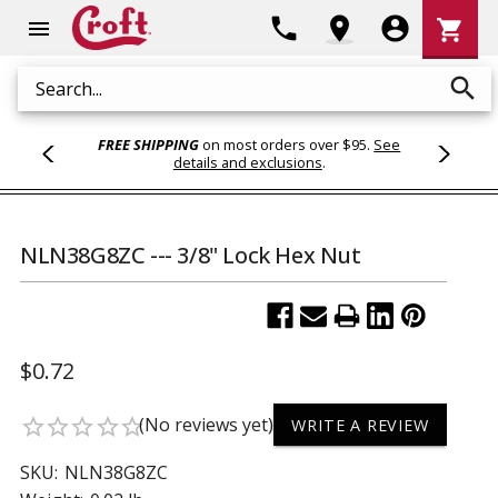
Shoppi
phone
location_on
account_circle
shopping_cart
menu
Cart
search
Search
FREE SHIPPING
on most orders over $95.
See
details and exclusions
.
NLN38G8ZC --- 3/8" Lock Hex Nut
$0.72
(No reviews yet)
star_border
star_border
star_border
star_border
star_border
WRITE A REVIEW
SKU:
NLN38G8ZC