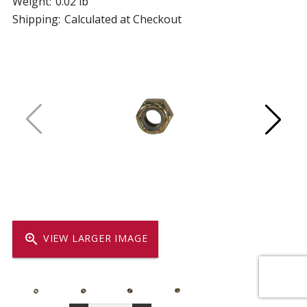
Weight:
0.02 lb
Shipping:
Calculated at Checkout
zoom_in
VIEW LARGER IMAGE